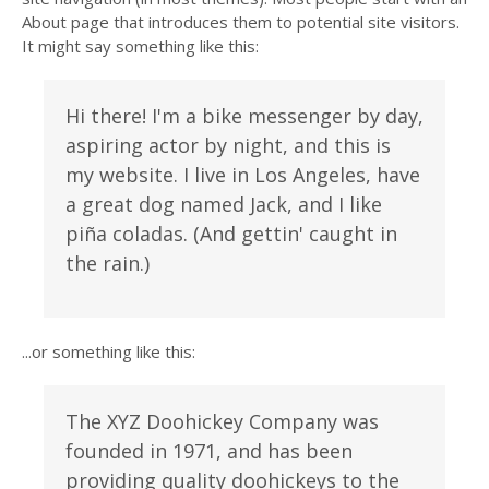
About page that introduces them to potential site visitors.
It might say something like this:
Hi there! I'm a bike messenger by day,
aspiring actor by night, and this is
my website. I live in Los Angeles, have
a great dog named Jack, and I like
piña coladas. (And gettin' caught in
the rain.)
...or something like this:
The XYZ Doohickey Company was
founded in 1971, and has been
providing quality doohickeys to the