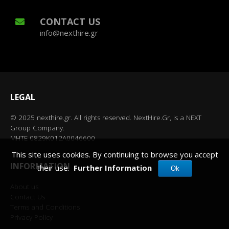
CONTACT US
info@nexthire.gr
LEGAL
© 2025 nexthire.gr. All rights reserved. NextHire.Gr, is a NEXT
Group Company.
MHTE 0829K012A0046600
This site uses cookies. By continuing to browse you accept
INFORMATION
their use.
Further Information
Ok
About us
Contact Us
Terms and Conditions
Privacy Policy