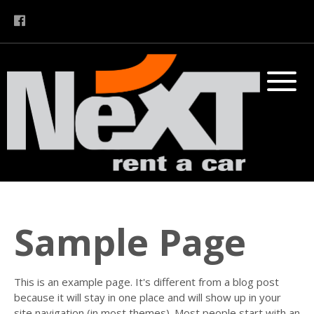
Sample Page
This is an example page. It's different from a blog post
because it will stay in one place and will show up in your
site navigation (in most themes). Most people start with an