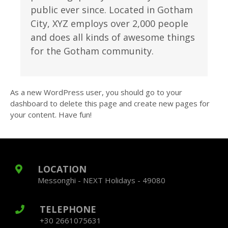
public ever since. Located in Gotham
City, XYZ employs over 2,000 people
and does all kinds of awesome things
for the Gotham community.
As a new WordPress user, you should go to
your
dashboard
to delete this page and create new pages for
your content. Have fun!
LOCATION
Messonghi - NEXT Holidays - 49080
TELEPHONE
+30 2661075631