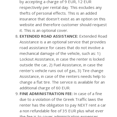
by accepting a charge of 9 EUR, 12 EUR
respectively per rental day. This excludes any
thefts of personal effects. This is an added
insurance that doesn't exist as an option on this
website and therefore customer should request
it. This is an optional cover.
EXTENDED ROAD ASSISTANCE:
Extended Road
Assistance is a an optional service that provides
road assistance for cases that do not involve a
mechanical damage of the vehicle, such as: 1)
Lockout Assistance, in case the renter is locked
outside the car, 2) Fuel Assistance, in case the
renter's vehicle runs out of gas, 3) Tire change
Assistance, in case of the renters needs help to
change a flat tire. The service is available for an
additional charge of 60 EUR.
FINE ADMINISTRATION FEE:
In case of a fine
due to a violation of the Greek Traffic laws the
renter has the obligation to pay NEXT rent a car
a non refundable fee of 35 EUR plus what ever
the fee is to cover administration expenses.