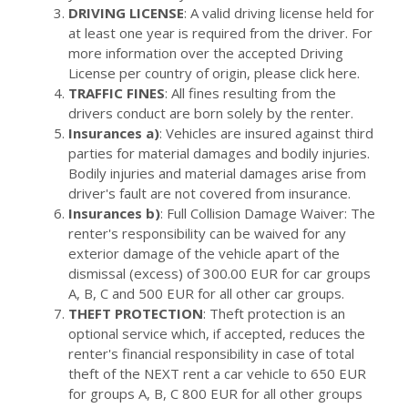
DRIVING LICENSE
: A valid driving license held for
at least one year is required from the driver. For
more information over the accepted Driving
License per country of origin, please click here.
TRAFFIC FINES
: All fines resulting from the
drivers conduct are born solely by the renter.
Insurances a)
: Vehicles are insured against third
parties for material damages and bodily injuries.
Bodily injuries and material damages arise from
driver's fault are not covered from insurance.
Insurances b)
: Full Collision Damage Waiver: The
renter's responsibility can be waived for any
exterior damage of the vehicle apart of the
dismissal (excess) of 300.00 EUR for car groups
A, B, C and 500 EUR for all other car groups.
THEFT PROTECTION
: Theft protection is an
optional service which, if accepted, reduces the
renter's financial responsibility in case of total
theft of the NEXT rent a car vehicle to 650 EUR
for groups A, B, C 800 EUR for all other groups