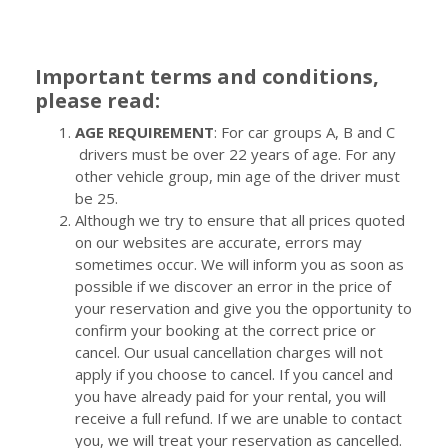
Important terms and conditions,
please read:
AGE REQUIREMENT
: For car groups A, B and C
drivers must be over 22 years of age. For any
other vehicle group, min age of the driver must
be 25.
Although we try to ensure that all prices quoted
on our websites are accurate, errors may
sometimes occur. We will inform you as soon as
possible if we discover an error in the price of
your reservation and give you the opportunity to
confirm your booking at the correct price or
cancel. Our usual cancellation charges will not
apply if you choose to cancel. If you cancel and
you have already paid for your rental, you will
receive a full refund. If we are unable to contact
you, we will treat your reservation as cancelled.