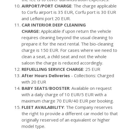
AIRPORT/PORT CHARGE
: The charge applicable
to Corfu airport is 35 EUR, Corfu port is 30 EUR
and Lefkimi port 20 EUR.
CAR INTERIOR DEEP CLEANING
CHARGE:
Applicable if upon return the vehicle
requires cleaning beyond the usual cleaning to
prepare it for the next rental. The bio-cleaning
charge is 150 EUR. For cases where we need to
clean a seat, a child seat and not the whole
saloon the charge is reduced accordingly.
REFUELLING SERVICE CHARGE
: 25 EUR
After Hours Deliveries
- Collections: Charged
with 20 EUR
BABY SEATS
/
BOOSTER
: Available on request
with a daily charge of 10 EUR/5 EUR with a
maximum charge 70 EUR/40 EUR per booking.
FLEET AVAILABILITY
: The Company reserves
the right to provide a different car model to that
originally reserved of an equivalent or higher
model type.