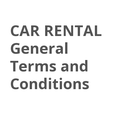
CAR RENTAL
General
Terms and
Conditions