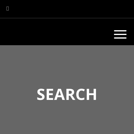
SEARCH