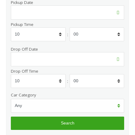
Pickup Date
Pickup Time
:
Drop Off Date
Drop Off Time
:
Car Category