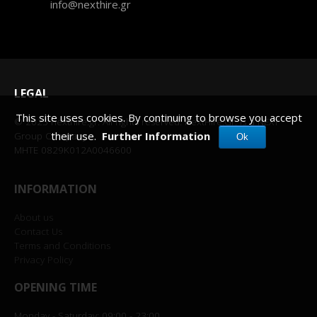
info@nexthire.gr
LEGAL
This site uses cookies. By continuing to browse you accept
© 2025 nexthire.gr. All rights reserved. NextHire.Gr, is a NEXT
their use.
Further Information
Group Company.
Ok
MHTE 0829K012A0046600
INFORMATION
About us
Contact Us
Terms and Conditions
Privacy Policy
OPENING TIME
Monday - Saturday: 09:00 - 23:00