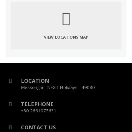
VIEW LOCATIONS MAP
LOCATION
Messonghi - NEXT Holidays - 49080
TELEPHONE
+30 2661075631
CONTACT US